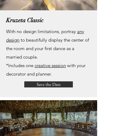
Kruzeta Classic
With no design limitations, portray
any
design
to beautifully display the center of
the room and your first dance as a
married couple.
*Includes one
creative session
with your
decorator and planner
.
Save the Date