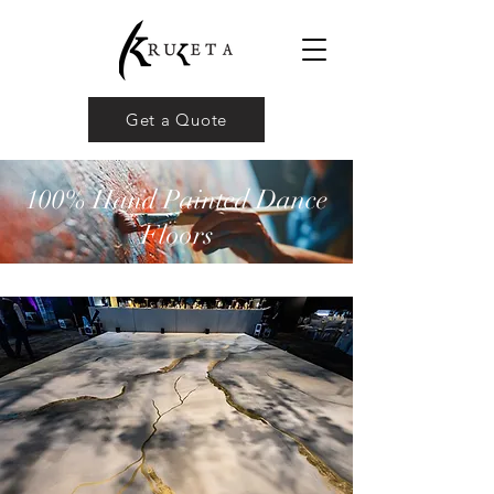
Get a Quote
100% Hand Painted Dance
Floors