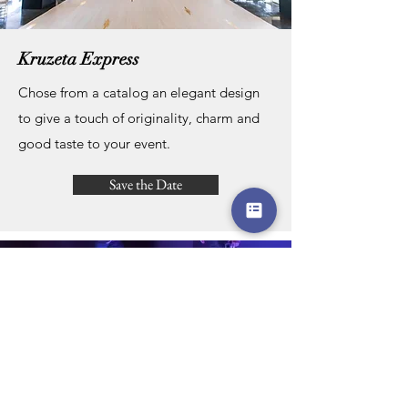
Kruzeta Express
Chose from a catalog an elegant design
to give a touch of originality, charm and
good taste to your event.
Save the Date