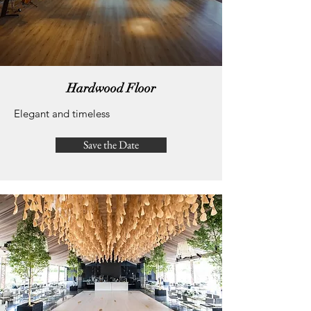
Hardwood Floor
Elegant and timeless
Save the Date