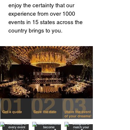
enjoy the certainty that our
experience from over 1000
events in 15 states across the
country brings to you.