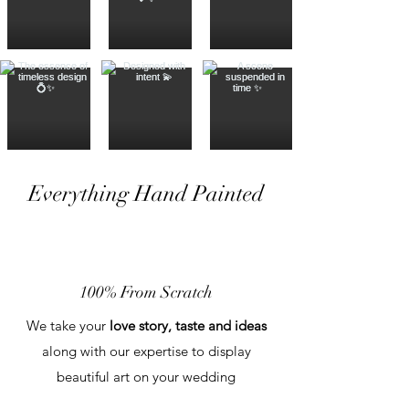
Everything Hand Painted
100% From Scratch
We take your
love story, taste and ideas
along with our expertise to display
beautiful art on your wedding