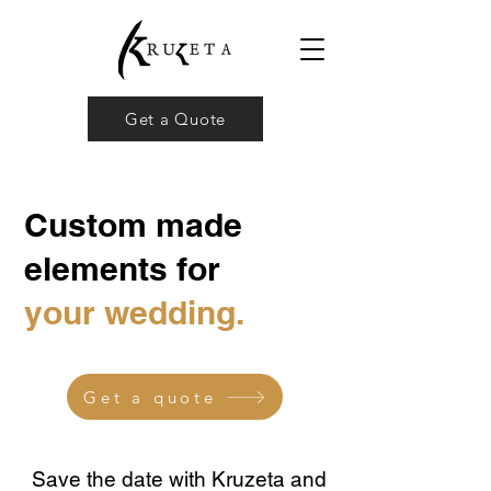
Get a Quote
Custom made
elements for
your wedding.
Get a quote
Save the date with Kruzeta and