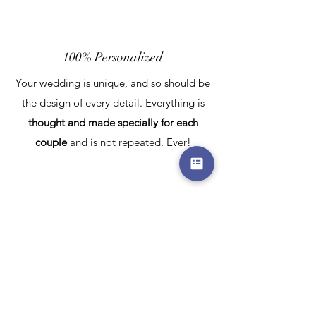
100% Personalized
Your wedding is unique, and so should be
the design of every detail. Everything is
thought and made specially for each
couple
and is not repeated. Ever!
100% Harmonized
You, your wedding planner and Kruzeta
form a team to define the best colors,
shapes and forms for
every element
in the
venue